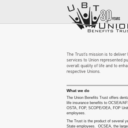
The Trust’s mission is to deliver
services to Union represented pu
overall quality of life and to enh
respective Unions.
What we do
The Union Benefits Trust offers denta
life insurance benefits to OCSEA/AF
OSTA, FOP, SCOPE/OEA, FOP Unit 
employees.
The Trust is the product of several y
State employees. OCSEA, the larges