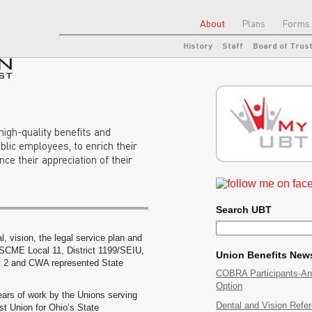
About
Plans
Forms 
History
Staff
Board of Trus
 high-quality benefits and
blic employees, to enrich their
ance their appreciation of their
Search UBT
l, vision, the legal service plan and
SCME Local 11, District 1199/SEIU,
Union Benefits New
2 and CWA represented State
COBRA Participants-A
Option
ears of work by the Unions serving
Dental and Vision Refe
t Union for Ohio’s State