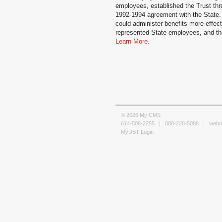
employees, established the Trust thro
1992-1994 agreement with the State.
could administer benefits more effecti
represented State employees, and the 
Learn More.
© 2026 My CMS
614-508-2255 | 800-228-5088 |
web
MyUBT Login