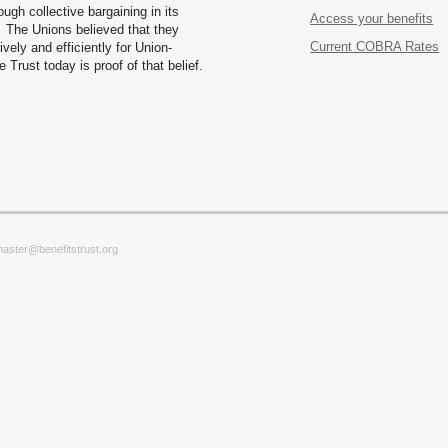
ugh collective bargaining in its
Access your benefits
 The Unions believed that they
Current COBRA Rates
vely and efficiently for Union-
Trust today is proof of that belief.
master@benefitstrust.org