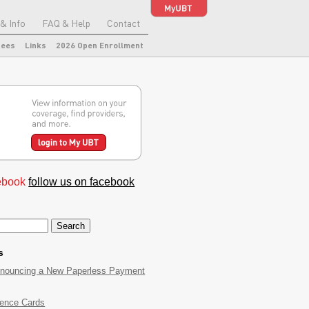
& Info
FAQ & Help
Contact
tees
Links
2026 Open Enrollment
follow us on facebook
s
nnouncing a New Paperless Payment
rence Cards